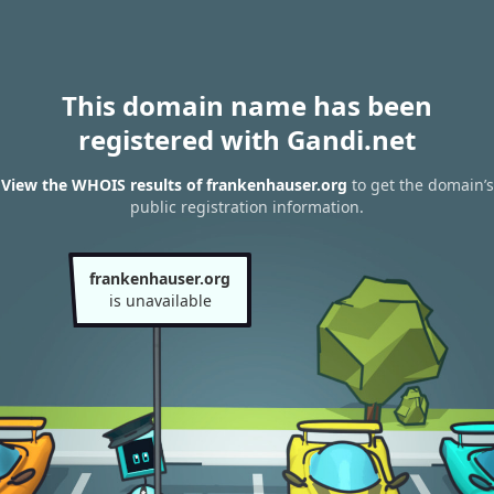
This domain name has been
registered with Gandi.net
View the WHOIS results of frankenhauser.org
to get the domain’s
public registration information.
frankenhauser.org
is unavailable