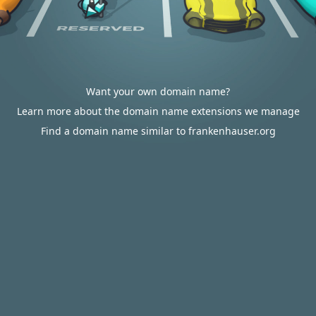
Want your own domain name?
Learn more about the domain name extensions we manage
Find a domain name similar to frankenhauser.org